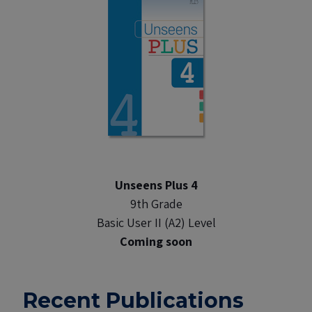
Unseens Plus 4
9th Grade
Basic User II (A2) Level
Coming soon
Recent Publications