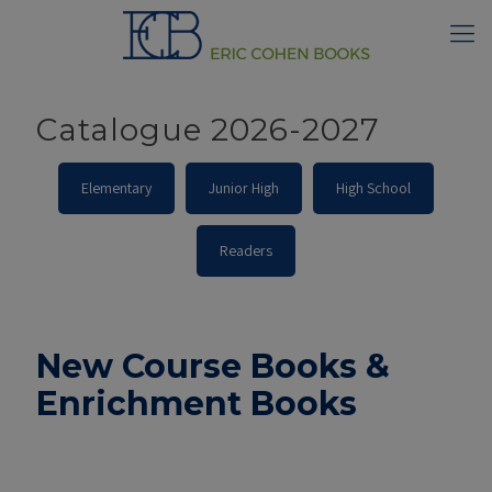
Catalogue 2026-2027
Elementary
Junior High
High School
Readers
New Course Books &
Enrichment Books