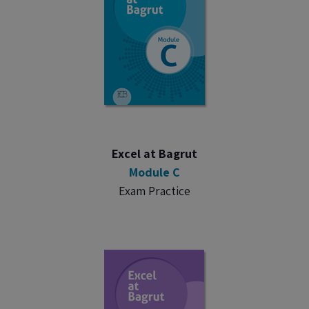
Excel at Bagrut
Module C
Exam Practice