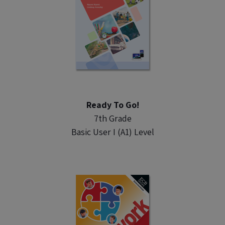
Ready To Go!
7th Grade
Basic User I (A1) Level