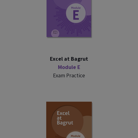
Excel at Bagrut
Module E
Exam Practice