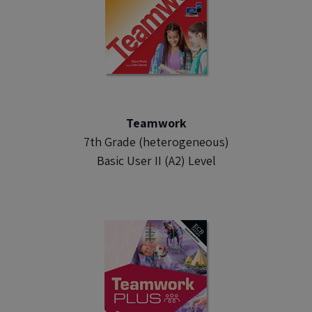
Teamwork
7th Grade (heterogeneous)
Basic User II (A2) Level