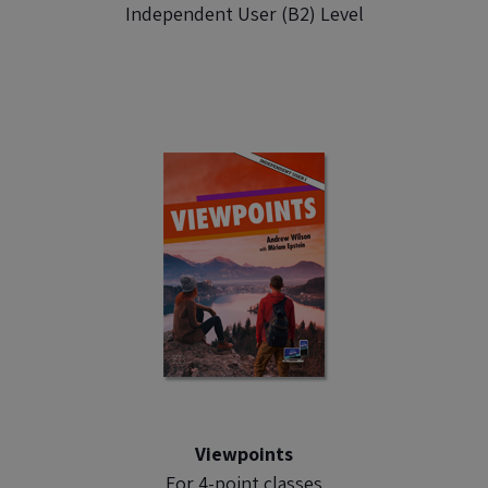
Independent User (B2) Level
Viewpoints
For 4-point classes