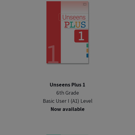
Unseens Plus 1
6th Grade
Basic User I (A1) Level
Now available