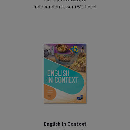
Independent User (B1) Level
English In Context