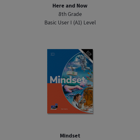
Here and Now
8th Grade
Basic User I (A1) Level
Mindset