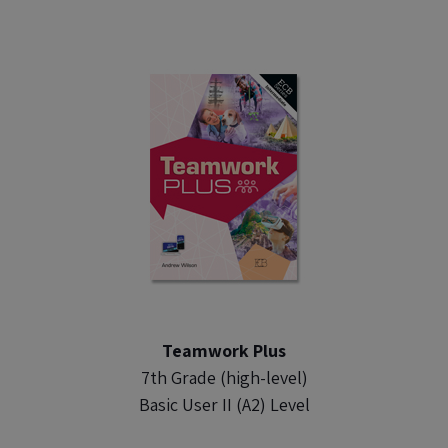
Teamwork Plus
7th Grade (high-level)
Basic User II (A2) Level