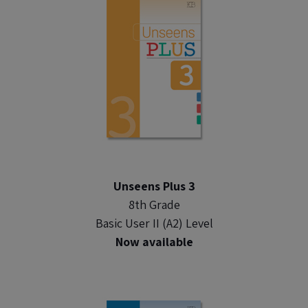
Unseens Plus 3
8th Grade
Basic User II (A2) Level
Now available