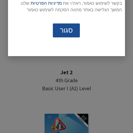
שלנו.
מדיניות הפרטיות
בקשר לשימוש כאמור, ראה/י את
המשך הגלישה באתר מהווה הסכמה לשימוש כאמור
סגור
Jet 2
4th Grade
Basic User I (A1) Level