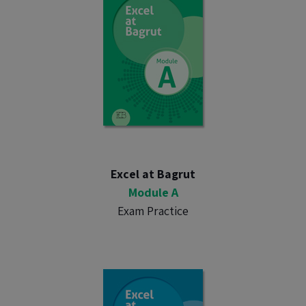
Excel at Bagrut
Module A
Exam Practice