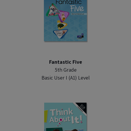
Fantastic Five
5th Grade
Basic User I (A1) Level