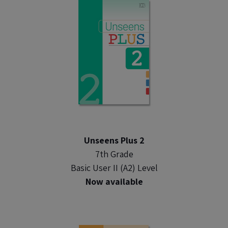
Unseens Plus 2
7th Grade
Basic User II (A2) Level
Now available