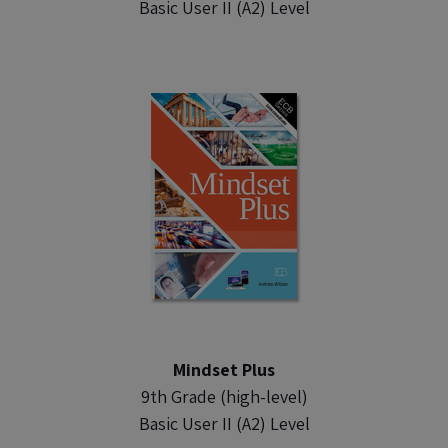
Basic User II (A2) Level
Mindset Plus
9th Grade (high-level)
Basic User II (A2) Level