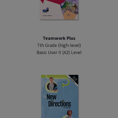
Teamwork Plus
7th Grade (high-level)
Basic User II (A2) Level