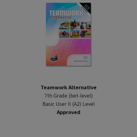
Teamwork Alternative
7th Grade (bet-level)
Basic User II (A2) Level
Approved