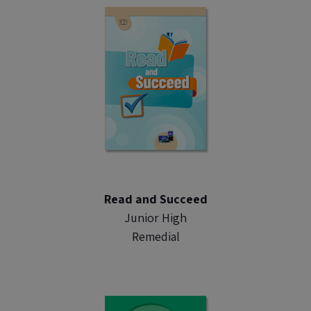
Read and Succeed
Junior High
Remedial