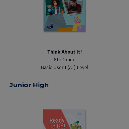
Think About It!
6th Grade
Basic User I (A1) Level
Junior High