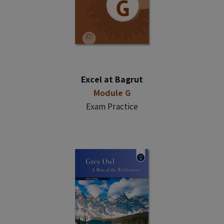
Excel at Bagrut
Module G
Exam Practice