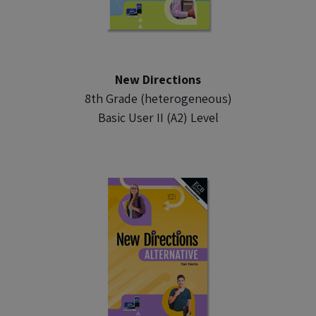
New Directions
8th Grade (heterogeneous)
Basic User II (A2) Level