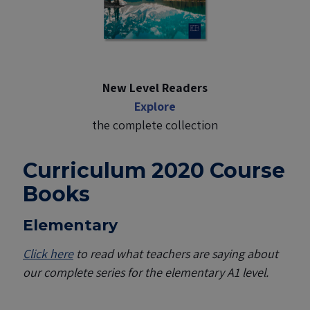
New Level Readers
Explore
the complete collection
Curriculum 2020 Course
Books
Elementary
Click here
to read what teachers are saying about
our complete series for the elementary A1 level.