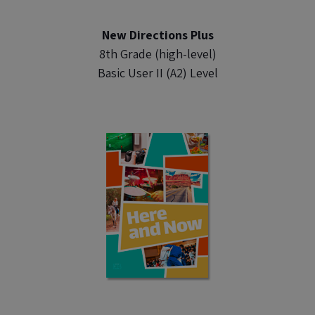
New Directions Plus
8th Grade (high-level)
Basic User II (A2) Level