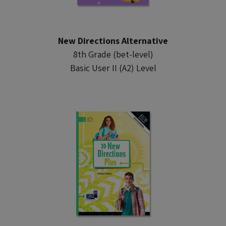
New Directions Alternative
8th Grade (bet-level)
Basic User II (A2) Level