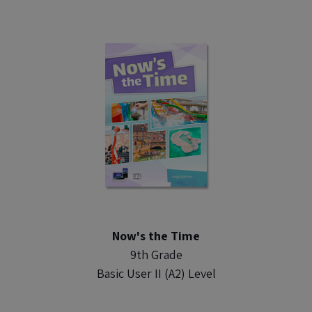
Now's the Time
9th Grade
Basic User II (A2) Level