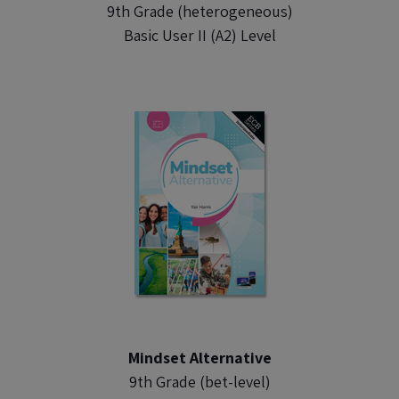
9th Grade (heterogeneous)
Basic User II (A2) Level
Mindset Alternative
9th Grade (bet-level)