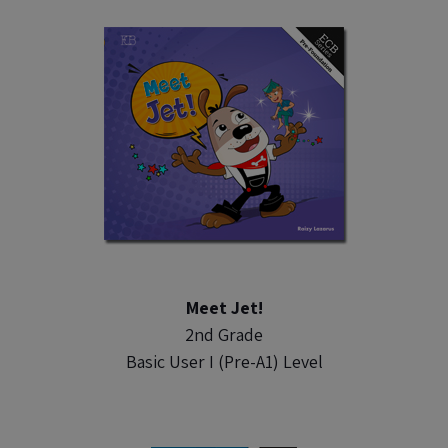
Meet Jet!
2nd Grade
Basic User I (Pre-A1) Level