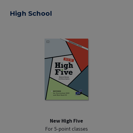
High School
New High Five
For 5-point classes