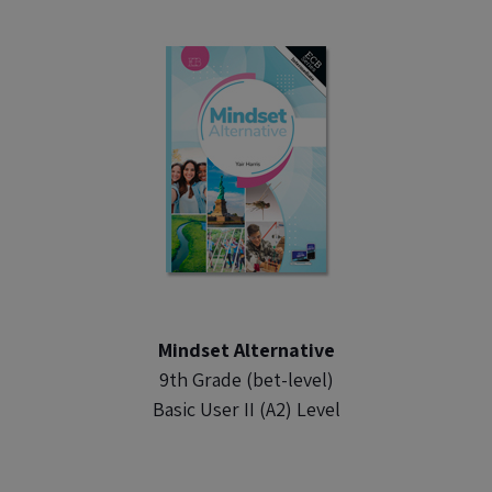
Mindset Alternative
9th Grade (bet-level)
Basic User II (A2) Level