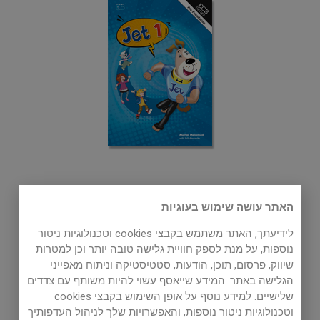
Jet 1
האתר עושה שימוש בעוגיות
3rd Grade
לידיעתך, האתר משתמש בקבצי cookies וטכנולוגיות ניטור
Basic User I (Pre-A1) Level
נוספות, על מנת לספק חוויית גלישה טובה יותר וכן למטרות
שיווק, פרסום, תוכן, הודעות, סטטיסטיקה וניתוח מאפייני
הגלישה באתר. המידע שייאסף עשוי להיות משותף עם צדדים
שלישיים. למידע נוסף על אופן השימוש בקבצי cookies
וטכנולוגיות ניטור נוספות, והאפשרויות שלך לניהול העדפותיך