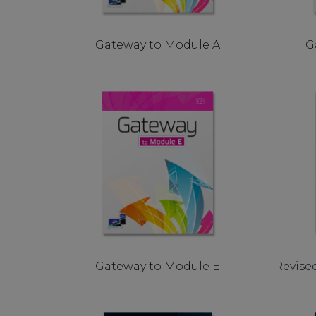
Gateway to Module A
G
Gateway to Module E
Revise