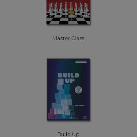
Master Class
Build Up