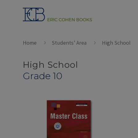
Home
Students’ Area
High School
High School
Grade 10