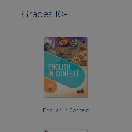
Grades 10-11
English In Context