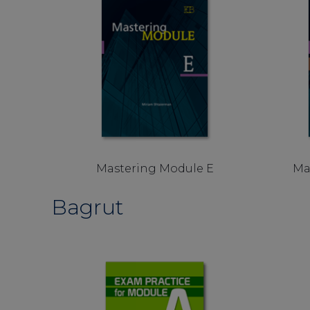
Mastering Module E
Ma
Bagrut