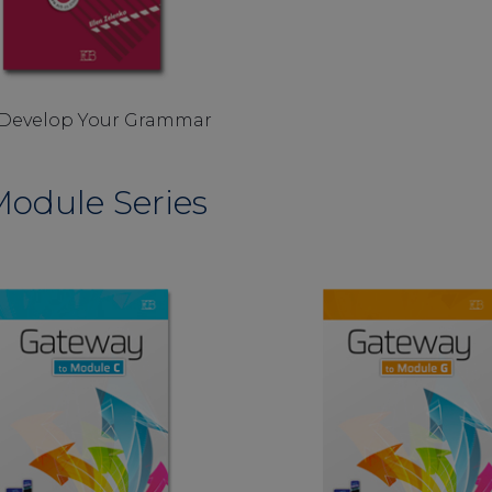
Develop Your Grammar
odule Series