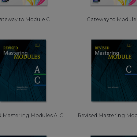
ateway to Module C
Gateway to Module
d Mastering Modules A, C
Revised Mastering Mod