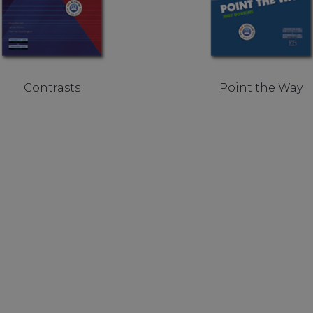
Contrasts
Point the Way