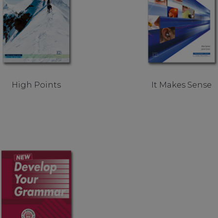
High Points
It Makes Sense