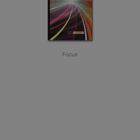
Focus