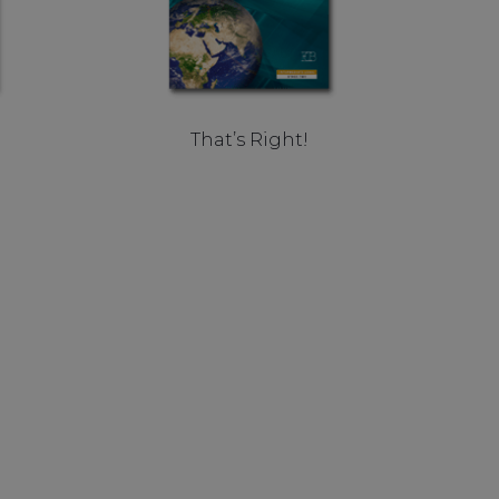
That’s Right!