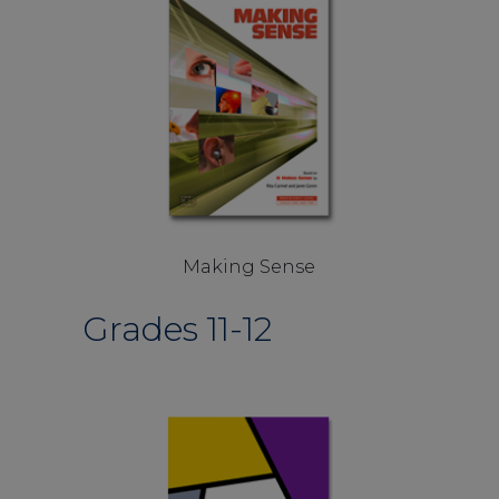
Making Sense
Grades 11-12