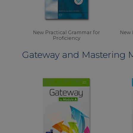
New Practical Grammar for
New 
Proficiency
Gateway and Mastering M