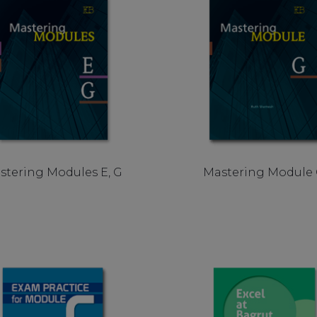
stering Modules E, G
Mastering Module