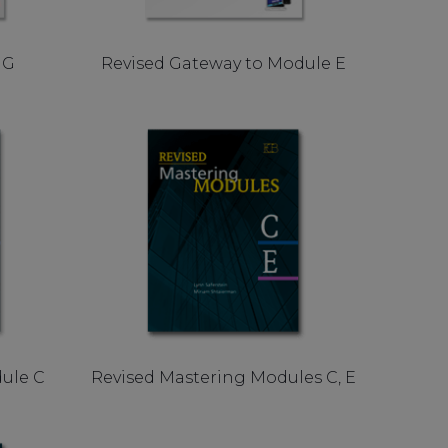
 G
Revised Gateway to Module E
ule C
Revised Mastering Modules C, E