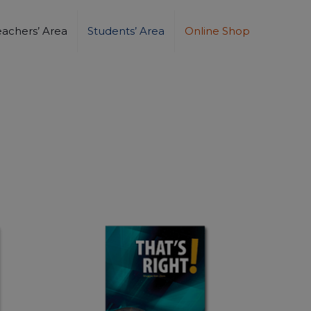
eachers’ Area
Students’ Area
Online Shop