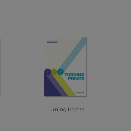
Turning Points