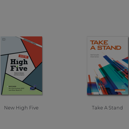
New High Five
Take A Stand