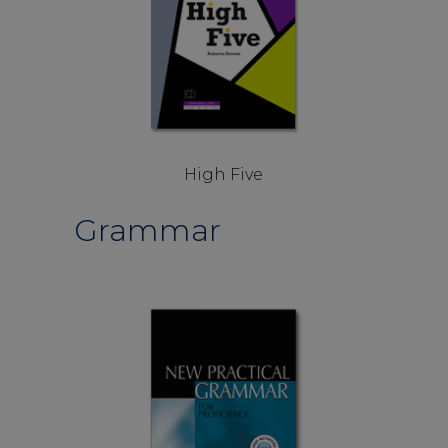
High Five
Grammar