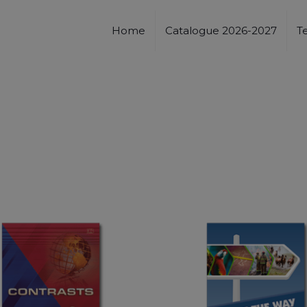
Home
Catalogue 2026-2027
T