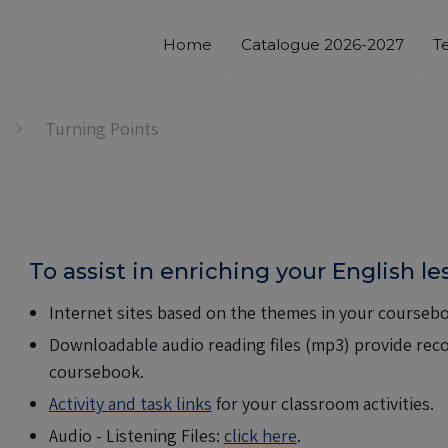
Home
Catalogue 2026-2027
T
Turning Points
To assist in enriching your English l
Internet sites based on the themes in your coursebo
Downloadable audio reading files (mp3) provide recor
coursebook.
Activity and task links
for your classroom activities.
Audio - Listening Files:
click here
.