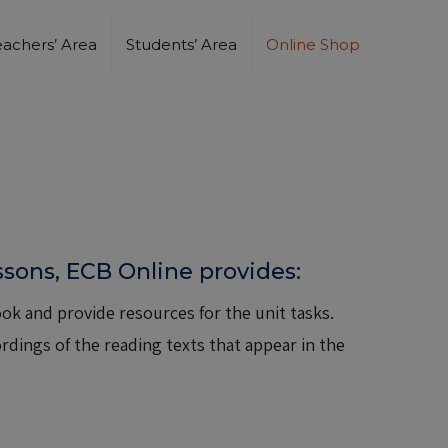
eachers’ Area
Students’ Area
Online Shop
essons, ECB Online provides:
ok and provide resources for the unit tasks.
dings of the reading texts that appear in the