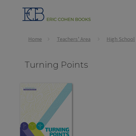
Home
Teachers’ Area
High School
Turning Points