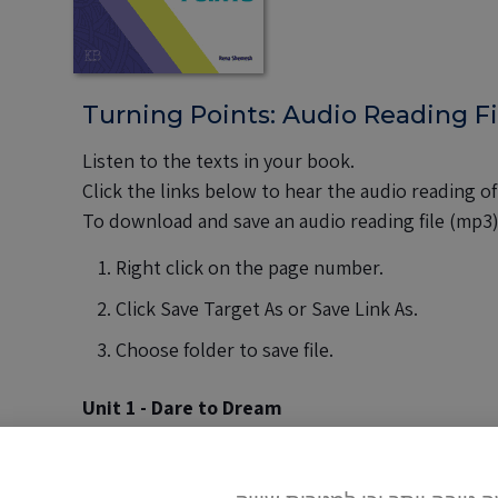
Turning Points: Audio Reading Fi
Listen to the texts in your book.
Click the links below to hear the audio reading of
To download and save an audio reading file (mp3
Right click on the page number.
Click Save Target As or Save Link As.
Choose folder to save file.
Unit 1 - Dare to Dream
pages 8-9
|
pages 14-15
|
page 16
pages 20-21
|
page 32