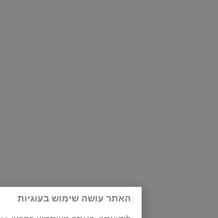
s 94-95
|
page 100
האתר עושה שימוש בעוגיות
age 116