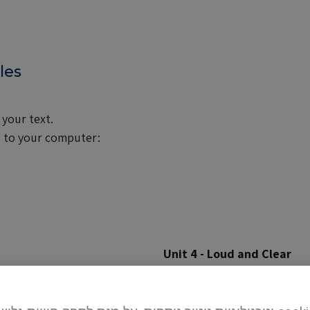
les
 your text.
) to your computer:
Unit 4 - Loud and Clear
page 89
|
pages 90-91
|
page
page 102
|
pages 108-109
|
p