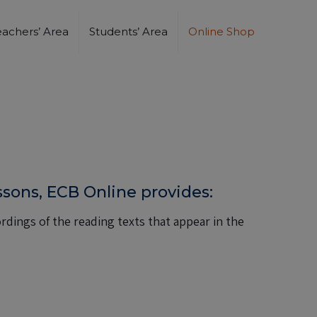
eachers’ Area
Students’ Area
Online Shop
essons, ECB Online provides:
dings of the reading texts that appear in the