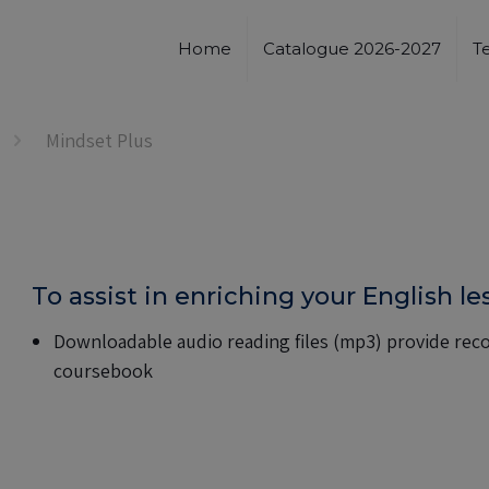
Home
Catalogue 2026-2027
T
Mindset Plus
To assist in enriching your English l
Downloadable audio reading files (mp3) provide recor
coursebook