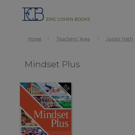
Home
Teachers’ Area
Junior High
Mindset Plus